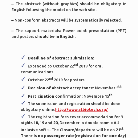
– The abstract (without graphics) should be obligatory in
English following the model on the web site.
– Non-conform abstracts will be systematically rejected.
– The support materials: Power point presentation (PPT)
and posters
should be in English.
Deadline of abstract submission
:
nd
Extended to October 22
2019 for oral
communications.
nd
October 22
2019 for posters.
th
Decision of abstract acceptance
: November 5
th
Participation confirmation
: Novembre 15
The submission and registration should be done
obligatory online
:
http://www.atbiotech.org/
The registration fees cover accommodation for 3
nights
18, 19 and 20,
December in double room « All
st
inclusive soft ». The Closure/departure will be on 21
There is no passenger rate(registration for one day)