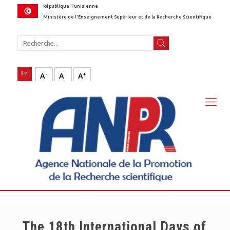
République Tunisienne
Ministère de l'Enseignement Supérieur et de la Recherche Scientifique
-
+
A
A
A
The 18th International Days of