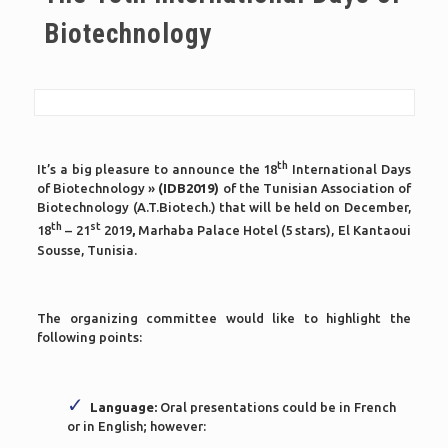
Biotechnology
th
It’s a big pleasure to announce the 18
International Days
of Biotechnology »
(IDB2019)
of the Tunisian Association of
Biotechnology (A.T.Biotech.) that will be held on December,
th
st
18
– 21
2019
,
Marhaba Palace Hotel (5 stars), El Kantaoui
Sousse, Tunisia.
The organizing committee would like to highlight the
following points:
Language:
Oral presentations could be in French
or in English; however: