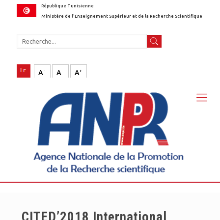
République Tunisienne
Ministère de l'Enseignement Supérieur et de la Recherche Scientifique
-
+
A
A
A
CITED’2018 International