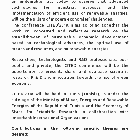
an undeniable fact today to observe that advanced
technologies for industrial purposes and the
implementation of efficient use of renewable energies,
will be the pillars of modern economies’ challenges.
The conference CITED’2018, aims to bring together the
work on concerted and reflective research on the
establishment of sustainable economic development
based on technological advances, the optimal use of
means and resources, and on renewable energies.
Researchers, technologists and R&D professionals, both
public and private, the CITED conference will be the
opportunity to present, share and evaluate scientific
research, R & D and innovation, towards the rise of green
economy.
CITED’2018 will be held in Tunis (Tunisia), is under the
tutelage of the Ministry of Mines, Energies and Renewable
Energies of the Republic of Tunisia and the Secretary of
State for Scientific Research, in collaboration with
important International Organizations
Contributions in the following specific themes are
desired: