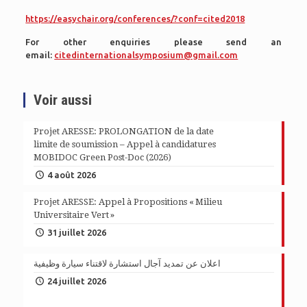
https://easychair.org/conferences/?conf=cited2018
For other enquiries please send an
email:
citedinternationalsymposium@gmail.com
Voir aussi
Projet ARESSE: PROLONGATION de la date
limite de soumission – Appel à candidatures
MOBIDOC Green Post-Doc (2026)
4 août 2026
Projet ARESSE: Appel à Propositions « Milieu
Universitaire Vert »
31 juillet 2026
اعلان عن تمديد آجال استشارة لاقتناء سيارة وظيفية
24 juillet 2026