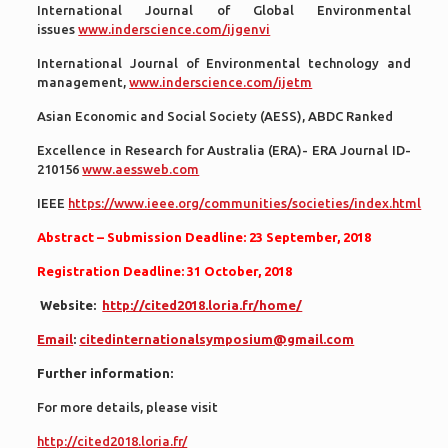
International Journal of Global Environmental
issues
www.inderscience.com/ijgenvi
International Journal of Environmental technology and
management,
www.inderscience.com/ijetm
Asian Economic and Social Society (AESS), ABDC Ranked
Excellence in Research for Australia (ERA)- ERA Journal ID-
210156
www.aessweb.com
IEEE
https://www.ieee.org/communities/societies/index.html
Abstract – Submission Deadline: 23 September, 2018
Registration Deadline: 31 October, 2018
Website:
http://cited2018.loria.fr/home/
Email
:
citedinternationalsymposium@gmail.com
Further information:
For more details, please visit
http://cited2018.loria.fr/