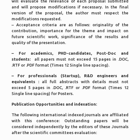
will evaluate the relevance of each proposal submitted
and will propose modifications if necessary. In the final
version of the proposal, the author must respect the
modifications requested.
– Acceptance criteria are as follows: originality of the
contribution, importance for the theme and impact on
future scientific work, significance of the results and
quality of the presentation.
– For academics, PHD-candidates, Post-Doc and
students:
all papers must not exceed 15 pages in .DOC,
.RTF or .PDF format (Times 12 Single line spacing).
– For
professionals (Startup), R&D engineers and
equivalents
:
all full abstracts with details must not
exceed 5 pages in .DOC, .RTF or .PDF format (Times 12
Single line spacing) for Posters.
Publication Opportunities and indexation:
The following international indexed journals are affiliated
with this conference: Outstanding papers will be
considered independently by the editors of these Journals
after the scientific committees evaluation: