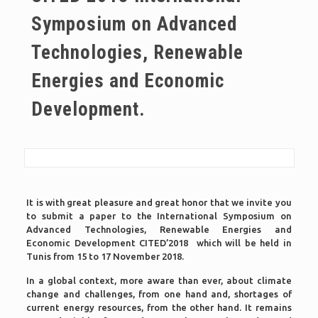
Symposium on Advanced
Technologies, Renewable
Energies and Economic
Development.
It is with great pleasure and great honor that we invite you
to submit a paper to the International Symposium on
Advanced Technologies, Renewable Energies and
Economic Development CITED’2018 which will be held in
Tunis from 15 to 17 November 2018.
In a global context, more aware than ever, about climate
change and challenges, from one hand and, shortages of
current energy resources, from the other hand. It remains