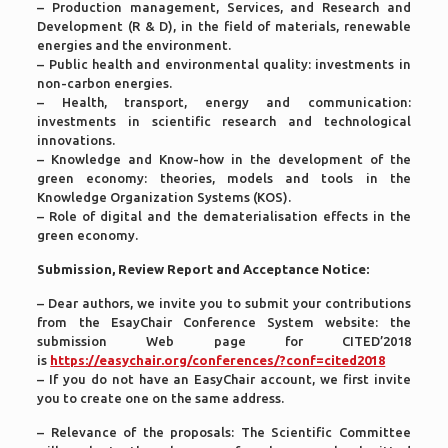
– Production management, Services, and Research and
Development (R & D), in the field of materials, renewable
energies and the environment.
– Public health and environmental quality: investments in
non-carbon energies.
– Health, transport, energy and communication:
investments in scientific research and technological
innovations.
– Knowledge and Know-how in the development of the
green economy: theories, models and tools in the
Knowledge Organization Systems (KOS).
– Role of digital and the dematerialisation effects in the
green economy.
Submission, Review Report and Acceptance Notice:
– Dear authors, we invite you to submit your contributions
from the EsayChair Conference System website: the
submission Web page for CITED’2018
is
https://easychair.org/conferences/?conf=cited2018
– If you do not have an EasyChair account, we first invite
you to create one on the same address.
– Relevance of the proposals: The Scientific Committee