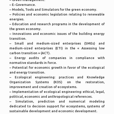
– E-Governance.
– Models, Tools and Simulators for the green economy.
– Policies and economic legislation relating to renewable
energies.
– Education and research programs in the development of
the green economy.
– Innovations and economic issues of the building energy
transition.
– Small and medium-sized enterprises (SMEs) and
medium-sized enterprises (ETI) in the « Assessing low
carbon transition » (ACT).
– Energy audits of companies in compliance with
normative standards in force.
– Potential for economic growth in favor of the ecological
and energy transition.
– Ecological engineering: practices and Knowledge
Organization Systems (KOS) on the restoration,
improvement and creation of ecosystems.
– Implementation of ecological engineering: ethical, legal,
political, economic and anthropological references.
– Simulation, prediction and numerical modeling
dedicated to decision support for ecosystems, systems of
sustainable development and economic development.