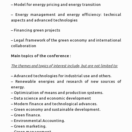
– Model for energy pricing and energy transition
– Energy management and energy efficiency: technical
aspects and advanced technologies
– Financing green projects
– Legal framework of the green economy and international
collaboration
Main topics of the conference :
The themes and topics of interest include, but are not limited to:
– Advanced technologies for industrial use and others.
– Renewable energies and research of new sources of
energy.
– Optimization of means and production systems.
– Data science and economic development
– Modern finance and technological advances.
– Green economy and sustainable development.
– Green finance.
– Environmental Accounting.
– Green marketing.
– Green management.