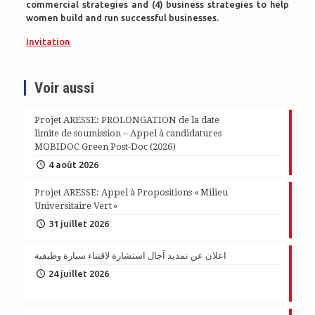
commercial strategies and (4) business strategies to help
women build and run successful businesses.
Invitation
Voir aussi
Projet ARESSE: PROLONGATION de la date
limite de soumission – Appel à candidatures
MOBIDOC Green Post-Doc (2026)
4 août 2026
Projet ARESSE: Appel à Propositions « Milieu
Universitaire Vert »
31 juillet 2026
اعلان عن تمديد آجال استشارة لاقتناء سيارة وظيفية
24 juillet 2026