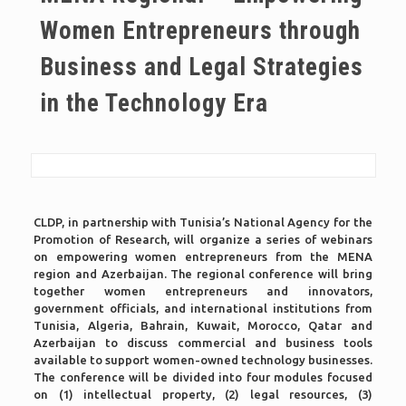
Women Entrepreneurs through
Business and Legal Strategies
in the Technology Era
CLDP, in partnership with Tunisia’s National Agency for the
Promotion of Research, will organize a series of webinars
on empowering women entrepreneurs from the MENA
region and Azerbaijan. The regional conference will bring
together women entrepreneurs and innovators,
government officials, and international institutions from
Tunisia, Algeria, Bahrain, Kuwait, Morocco, Qatar and
Azerbaijan to discuss commercial and business tools
available to support women-owned technology businesses.
The conference will be divided into four modules focused
on (1) intellectual property, (2) legal resources, (3)