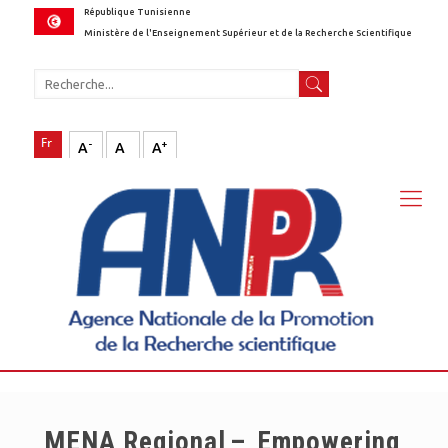
République Tunisienne
Ministère de l'Enseignement Supérieur et de la Recherche Scientifique
-
+
A
A
A
MENA Regional – Empowering