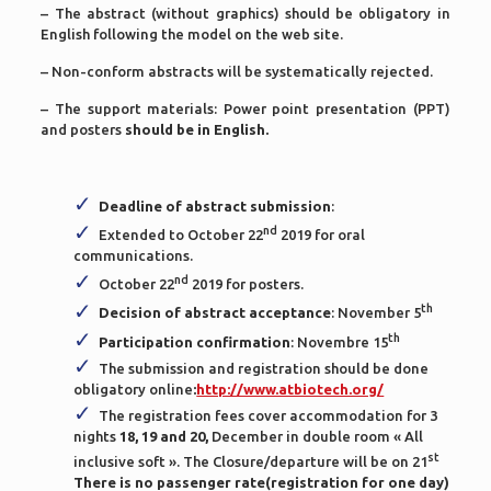
– The abstract (without graphics) should be obligatory in
English following the model on the web site.
– Non-conform abstracts will be systematically rejected.
– The support materials: Power point presentation (PPT)
and posters
should be in English.
Deadline of abstract submission
:
nd
Extended to October 22
2019 for oral
communications.
nd
October 22
2019 for posters.
th
Decision of abstract acceptance
: November 5
th
Participation confirmation
: Novembre 15
The submission and registration should be done
obligatory online
:
http://www.atbiotech.org/
The registration fees cover accommodation for 3
nights
18, 19 and 20,
December in double room « All
st
inclusive soft ». The Closure/departure will be on 21
There is no passenger rate(registration for one day)