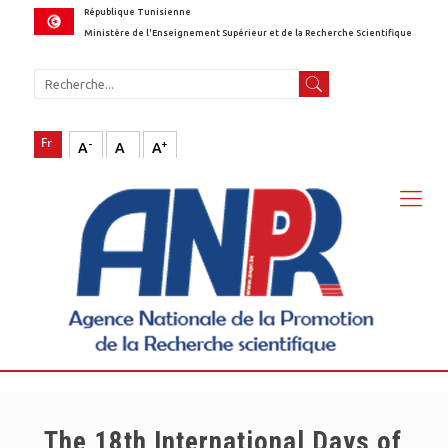
République Tunisienne
Ministère de l'Enseignement Supérieur et de la Recherche Scientifique
-
+
A
A
A
The 18th International Days of