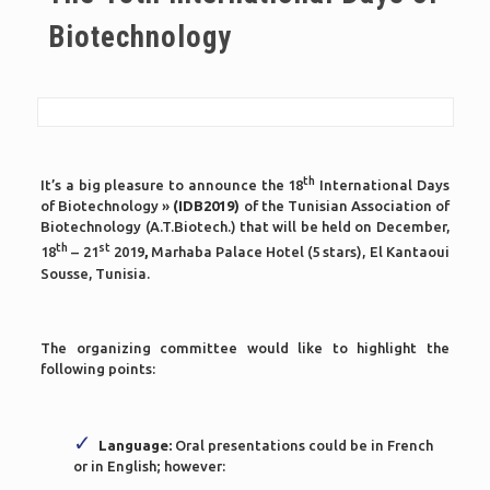
Biotechnology
th
It’s a big pleasure to announce the 18
International Days
of Biotechnology »
(IDB2019)
of the Tunisian Association of
Biotechnology (A.T.Biotech.) that will be held on December,
th
st
18
– 21
2019
,
Marhaba Palace Hotel (5 stars), El Kantaoui
Sousse, Tunisia.
The organizing committee would like to highlight the
following points:
Language:
Oral presentations could be in French
or in English; however: