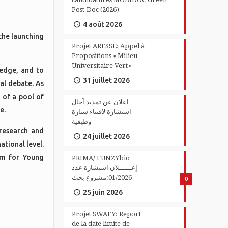
Post-Doc (2026)
4 août 2026
the launching
Projet ARESSE: Appel à
Propositions « Milieu
Universitaire Vert »
ledge, and to
31 juillet 2026
ual debate. As
 of a pool of
اعلان عن تمديد آجال
e.
استشارة لاقتناء سيارة
وظيفية
research and
24 juillet 2026
ational level.
am for Young
PRIMA/ FUNZYbio
إعــــــلان استشارة عدد
01/2026:مشروع بحث
0
25 juin 2026
Projet SWAFY: Report
de la date limite de