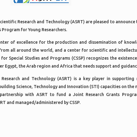
cientific Research and Technology (ASRT) are pleased to announce 
ts Program for Young Researchers.
center of excellence for the production and dissemination of know
 from all around the world, and a center for scientific and intellect
 for Special Studies and Programs (CSSP) recognizes the existence
ver Egypt, the Arab region and Africa that needs support and guidanc
 Research and Technology (ASRT) is a key player in supporting 
 building Science, Technology and Innovation (STI) capacities on the n
 partnership with ASRT to fund a Joint Research Grants Progr
ASRT and managed/administered by CSSP.