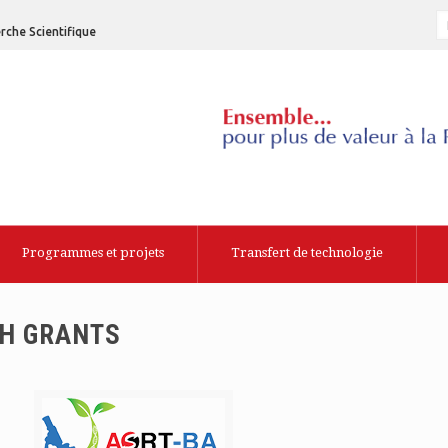
rche Scientifique
Programmes et projets
Transfert de technologie
CH GRANTS