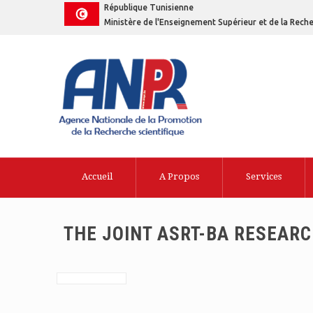
République Tunisienne
Ministère de l'Enseignement Supérieur et de la Reche
Accueil
A Propos
Services
THE JOINT ASRT-BA RESEAR