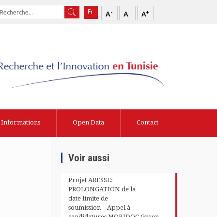
-
+
A
A
A
Informations
Open Data
Contact
Voir aussi
Projet ARESSE:
PROLONGATION de la
date limite de
soumission – Appel à
candidatures MOBIDOC Green