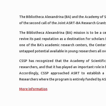
The Bibliotheca Alexandrina (BA) and the Academy of S
of the second call of the Joint ASRT-BA Research Gran
The Bibliotheca Alexandrina (BA) mission is to be a 
revive its past reputation as a destination for scholars
one of the BA’s academic research centers, the Center
untapped potential available in young researchers all o
CSSP has recognized that the Academy of Scientific
researchers, and that it has played an important role in
Accordingly, CSSP approached ASRT to establish a
Researchers where the program is entirely funded by 
More information